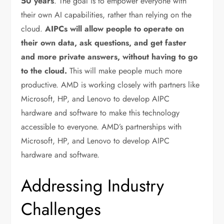
50 years
. The goal is to empower everyone with
their own AI capabilities, rather than relying on the
cloud.
AIPCs will allow people to operate on
their own data, ask questions, and get faster
and more private answers, without having to go
to the cloud.
This will make people much more
productive. AMD is working closely with partners like
Microsoft, HP, and Lenovo to develop AIPC
hardware and software to make this technology
accessible to everyone. AMD’s partnerships with
Microsoft, HP, and Lenovo to develop AIPC
hardware and software.
Addressing Industry
Challenges