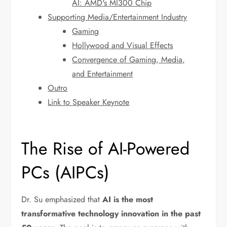
AI: AMD's MI300 Chip
Supporting Media/Entertainment Industry
Gaming
Hollywood and Visual Effects
Convergence of Gaming, Media,
and Entertainment
Outro
Link to Speaker Keynote
The Rise of AI-Powered
PCs (AIPCs)
Dr. Su emphasized that
AI is the most
transformative technology innovation in the past