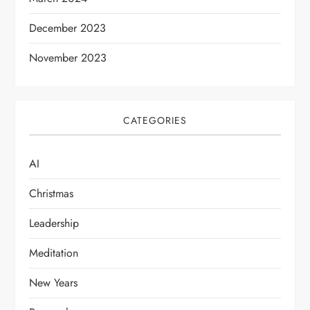
n
December 2023
November 2023
CATEGORIES
AI
Christmas
Leadership
Meditation
New Years