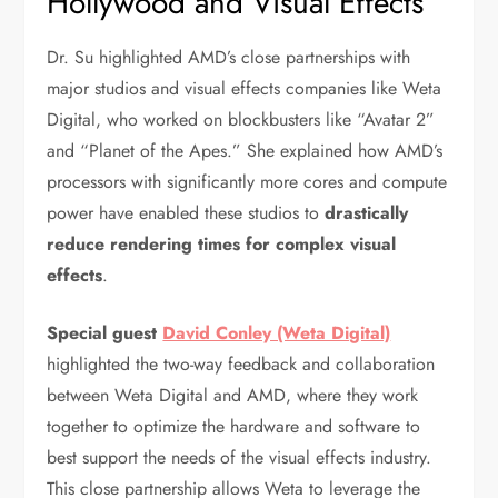
Hollywood and Visual Effects
Dr. Su highlighted AMD’s close partnerships with
major studios and visual effects companies like Weta
Digital, who worked on blockbusters like “Avatar 2”
and “Planet of the Apes.” She explained how AMD’s
processors with significantly more cores and compute
power have enabled these studios to
drastically
reduce rendering times for complex visual
effects
.
Special guest
David Conley (Weta Digital)
highlighted the two-way feedback and collaboration
between Weta Digital and AMD, where they work
together to optimize the hardware and software to
best support the needs of the visual effects industry.
This close partnership allows Weta to leverage the