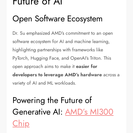
Future of AI
Open Software Ecosystem
Dr. Su emphasized AMD’s commitment to an open
software ecosystem for AI and machine learning,
highlighting partnerships with frameworks like
PyTorch, Hugging Face, and OpenAI’s Triton. This
open approach aims to make it
easier for
developers to leverage AMD’s hardware
across a
variety of AI and ML workloads.
Powering the Future of
Generative AI:
AMD’s MI300
Chip