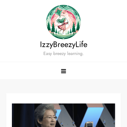
Skip
to
content
IzzyBreezyLife
Easy breezy learning.