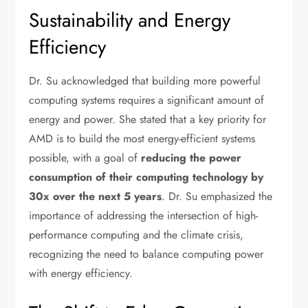
Sustainability and Energy
Efficiency
Dr. Su acknowledged that building more powerful
computing systems requires a significant amount of
energy and power. She stated that a key priority for
AMD is to build the most energy-efficient systems
possible, with a goal of
reducing the power
consumption of their computing technology by
30x over the next 5 years
. Dr. Su emphasized the
importance of addressing the intersection of high-
performance computing and the climate crisis,
recognizing the need to balance computing power
with energy efficiency.