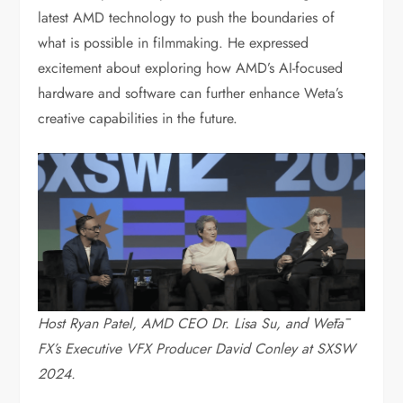
latest AMD technology to push the boundaries of
what is possible in filmmaking. He expressed
excitement about exploring how AMD’s AI-focused
hardware and software can further enhance Weta’s
creative capabilities in the future.
Host Ryan Patel, AMD CEO Dr. Lisa Su, and Wētā
FX’s Executive VFX Producer David Conley at SXSW
2024.