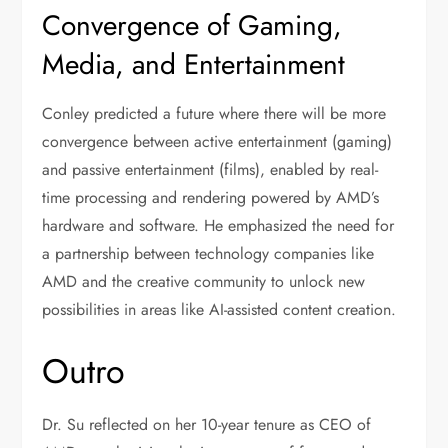
Convergence of Gaming,
Media, and Entertainment
Conley predicted a future where there will be more
convergence between active entertainment (gaming)
and passive entertainment (films), enabled by real-
time processing and rendering powered by AMD’s
hardware and software. He emphasized the need for
a partnership between technology companies like
AMD and the creative community to unlock new
possibilities in areas like AI-assisted content creation.
Outro
Dr. Su reflected on her 10-year tenure as CEO of