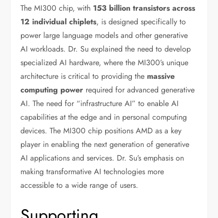
The MI300 chip, with
153 billion transistors across
12 individual chiplets
, is designed specifically to
power large language models and other generative
AI workloads. Dr. Su explained the need to develop
specialized AI hardware, where the MI300’s unique
architecture is critical to providing the
massive
computing power
required for advanced generative
AI. The need for “infrastructure AI” to enable AI
capabilities at the edge and in personal computing
devices. The MI300 chip positions AMD as a key
player in enabling the next generation of generative
AI applications and services. Dr. Su’s emphasis on
making transformative AI technologies more
accessible to a wide range of users.
Supporting