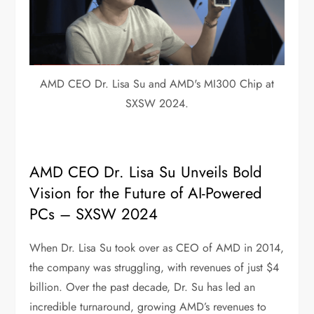
AMD CEO Dr. Lisa Su and AMD's MI300 Chip at
SXSW 2024.
AMD CEO Dr. Lisa Su Unveils Bold
Vision for the Future of AI-Powered
PCs – SXSW 2024
When Dr. Lisa Su took over as CEO of AMD in 2014,
the company was struggling, with revenues of just $4
billion. Over the past decade, Dr. Su has led an
incredible turnaround, growing AMD’s revenues to