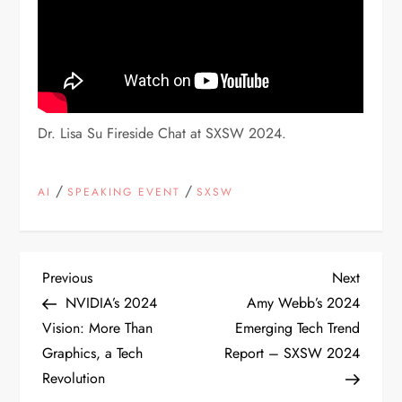
Dr. Lisa Su Fireside Chat at SXSW 2024.
/
/
AI
SPEAKING EVENT
SXSW
P
Previous
Next
Previous
Next
Post
Post
NVIDIA’s 2024
Amy Webb’s 2024
o
Vision: More Than
Emerging Tech Trend
Graphics, a Tech
Report – SXSW 2024
s
Revolution