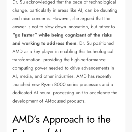
Dr. Su acknowledged that the pace of technological
change, particularly in areas like AI, can be daunting
and raise concerns. However, she argued that the
answer is not to slow down innovation, but rather to
“go faster” while being cognizant of the risks
and working to address them
. Dr. Su positioned
AMD as a key player in enabling this technological
transformation, providing the high-performance
computing power needed to drive advancements in
AI, media, and other industries. AMD has recently
launched new Ryzen 8000 series processors and a
dedicated AI neural processing unit to accelerate the
development of AI-focused products.
AMD’s Approach to the