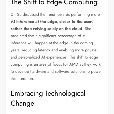
The Shift to Edge Computing
Dr. Su discussed the trend towards performing more
AI inference at the edge, closer to the user,
rather than relying solely on the cloud
. She
predicted that a significant percentage of AI
inference will happen at the edge in the coming
years, reducing latency and enabling more private
and personalized AI experiences. This shift to edge
computing is an area of focus for AMD as they work
to develop hardware and software solutions to power
this transition.
Embracing Technological
Change