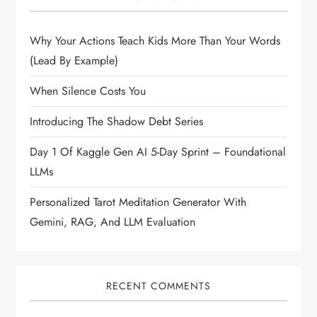
Why Your Actions Teach Kids More Than Your Words
(Lead By Example)
When Silence Costs You
Introducing The Shadow Debt Series
Day 1 Of Kaggle Gen AI 5-Day Sprint – Foundational
LLMs
Personalized Tarot Meditation Generator With
Gemini, RAG, And LLM Evaluation
RECENT COMMENTS