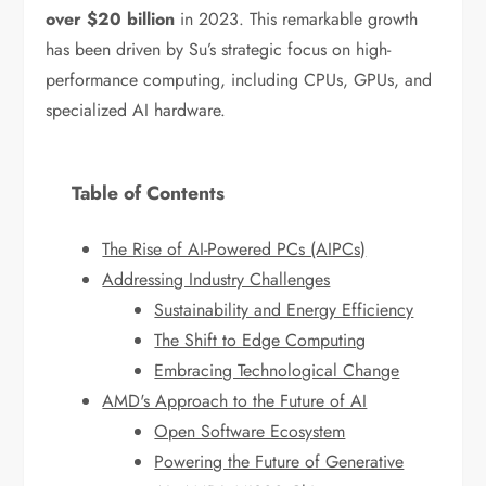
over $20 billion
in 2023. This remarkable growth
has been driven by Su’s strategic focus on high-
performance computing, including CPUs, GPUs, and
specialized AI hardware.
Table of Contents
The Rise of AI-Powered PCs (AIPCs)
Addressing Industry Challenges
Sustainability and Energy Efficiency
The Shift to Edge Computing
Embracing Technological Change
AMD's Approach to the Future of AI
Open Software Ecosystem
Powering the Future of Generative