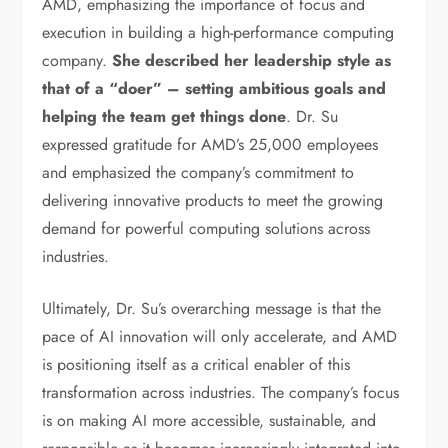
AMD, emphasizing the importance of focus and
execution in building a high-performance computing
company.
She described her leadership style as
that of a “doer” – setting ambitious goals and
helping the team get things done
. Dr. Su
expressed gratitude for AMD’s 25,000 employees
and emphasized the company’s commitment to
delivering innovative products to meet the growing
demand for powerful computing solutions across
industries.
Ultimately, Dr. Su’s overarching message is that the
pace of AI innovation will only accelerate, and AMD
is positioning itself as a critical enabler of this
transformation across industries. The company’s focus
is on making AI more accessible, sustainable, and