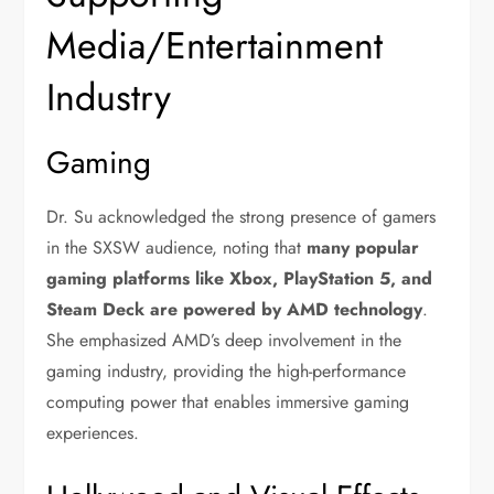
Media/Entertainment
Industry
Gaming
Dr. Su acknowledged the strong presence of gamers
in the SXSW audience, noting that
many popular
gaming platforms like Xbox, PlayStation 5, and
Steam Deck are powered by AMD technology
.
She emphasized AMD’s deep involvement in the
gaming industry, providing the high-performance
computing power that enables immersive gaming
experiences.