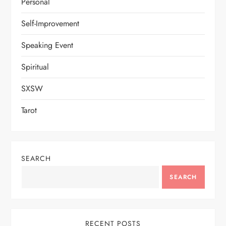
Personal
Self-Improvement
Speaking Event
Spiritual
SXSW
Tarot
SEARCH
SEARCH
RECENT POSTS