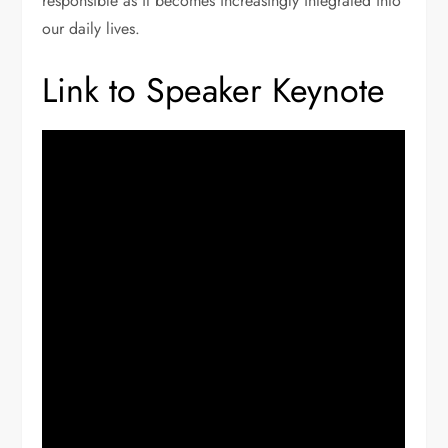
responsible as it becomes increasingly integrated into
our daily lives.
Link to Speaker Keynote