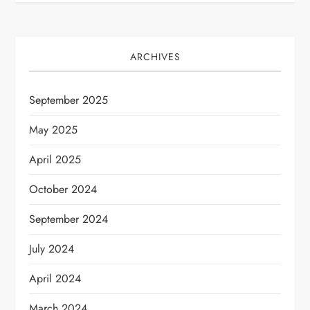
t
n
ARCHIVES
a
v
September 2025
i
May 2025
April 2025
g
October 2024
a
September 2024
t
July 2024
i
April 2024
o
March 2024