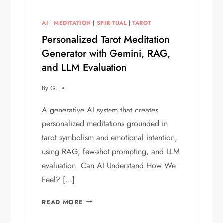
AI
|
MEDITATION
|
SPIRITUAL
|
TAROT
Personalized Tarot Meditation
Generator with Gemini, RAG,
and LLM Evaluation
By
GL
A generative AI system that creates
personalized meditations grounded in
tarot symbolism and emotional intention,
using RAG, few-shot prompting, and LLM
evaluation. Can AI Understand How We
Feel? […]
PERSONALIZED
READ MORE
TAROT