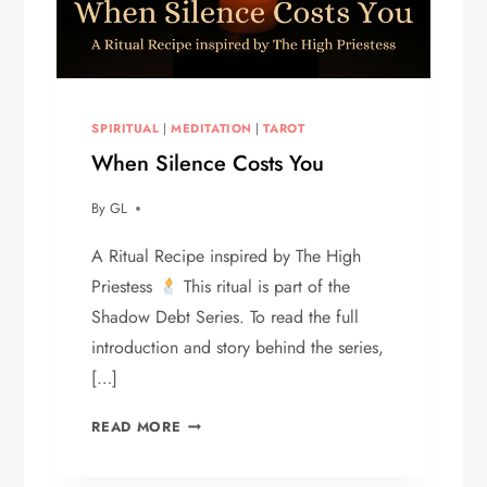
SPIRITUAL
|
MEDITATION
|
TAROT
When Silence Costs You
By
GL
A Ritual Recipe inspired by The High
Priestess
This ritual is part of the
Shadow Debt Series. To read the full
introduction and story behind the series,
[…]
WHEN
READ MORE
SILENCE
COSTS