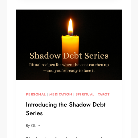
YOU
PERSONAL
|
MEDITATION
|
SPIRITUAL
|
TAROT
Introducing the Shadow Debt
Series
By
GL