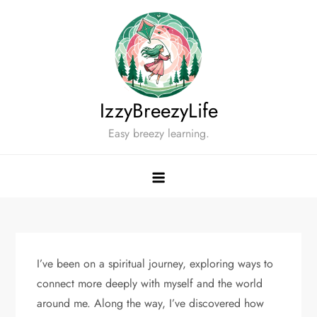
Skip
to
content
IzzyBreezyLife
Easy breezy learning.
I’ve been on a spiritual journey, exploring ways to
connect more deeply with myself and the world
around me. Along the way, I’ve discovered how