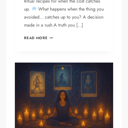
Ritual recipes for when the cost catches
up.
What happens when the thing you
avoided… catches up to you? A decision
made in a rush.A truth you […]
INTRODUCING
READ MORE
THE
SHADOW
DEBT
SERIES