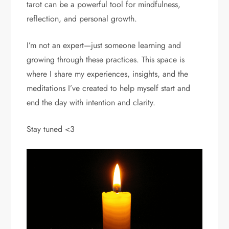
tarot can be a powerful tool for mindfulness,
reflection, and personal growth.
I’m not an expert—just someone learning and
growing through these practices. This space is
where I share my experiences, insights, and the
meditations I’ve created to help myself start and
end the day with intention and clarity.
Stay tuned <3