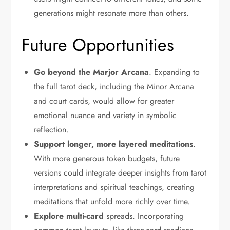
generations might resonate more than others.
Future Opportunities
Go beyond the Marjor Arcana
. Expanding to
the full tarot deck, including the Minor Arcana
and court cards, would allow for greater
emotional nuance and variety in symbolic
reflection.
Support longer, more layered meditations
.
With more generous token budgets, future
versions could integrate deeper insights from tarot
interpretations and spiritual teachings, creating
meditations that unfold more richly over time.
Explore multi-card
spreads. Incorporating