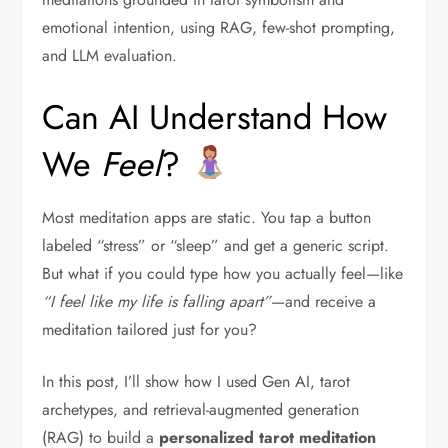
emotional intention, using RAG, few-shot prompting,
and LLM evaluation.
Can AI Understand How
We
Feel
?
Most meditation apps are static. You tap a button
labeled “stress” or “sleep” and get a generic script.
But what if you could type how you actually feel—like
“I feel like my life is falling apart”
—and receive a
meditation tailored just for you?
In this post, I’ll show how I used Gen AI, tarot
archetypes, and retrieval-augmented generation
(RAG) to build a
personalized tarot meditation