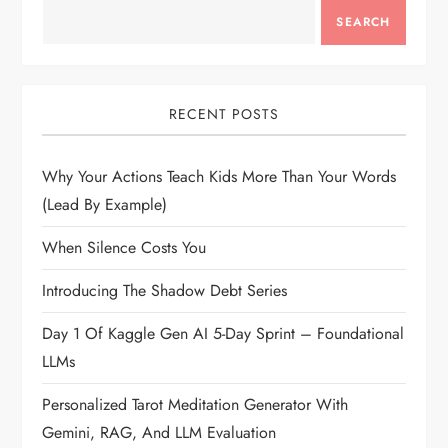
SEARCH
RECENT POSTS
Why Your Actions Teach Kids More Than Your Words
(Lead By Example)
When Silence Costs You
Introducing The Shadow Debt Series
Day 1 Of Kaggle Gen AI 5-Day Sprint – Foundational
LLMs
Personalized Tarot Meditation Generator With
Gemini, RAG, And LLM Evaluation