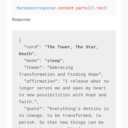
Markdown
(
response
.
content
.
parts
[
0
].
text
)
Response:
{
  "card": "
The Tower, The Star, 
Death
",
  "mode": "
sleep
",
  "theme": "Embracing 
Transformation and Finding Hope",
  "affirmation": "I release what no 
longer serves me and open my heart 
to new possibilities with hope and 
faith.",
  "quote": "Everything's destiny is 
to change, to be transformed, to 
perish. So that new things can be 