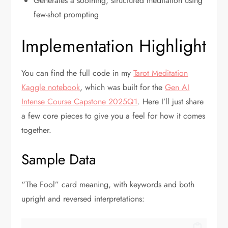
Generates a soothing, structured meditation using
few-shot prompting
Implementation Highlight
You can find the full code in my
Tarot Meditation
Kaggle notebook
, which was built for the
Gen AI
Intense Course Capstone 2025Q1
. Here I’ll just share
a few core pieces to give you a feel for how it comes
together.
Sample Data
“The Fool” card meaning, with keywords and both
upright and reversed interpretations: