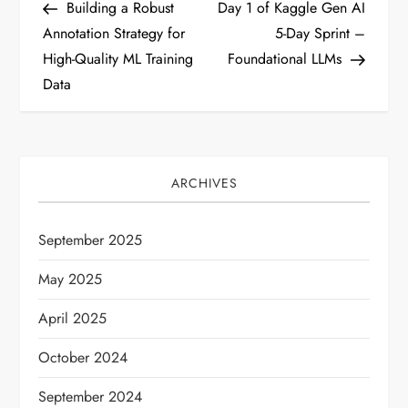
Post
Post
Building a Robust
Day 1 of Kaggle Gen AI
o
Annotation Strategy for
5-Day Sprint –
High-Quality ML Training
Foundational LLMs
s
Data
t
n
ARCHIVES
a
v
September 2025
i
May 2025
April 2025
g
October 2024
a
September 2024