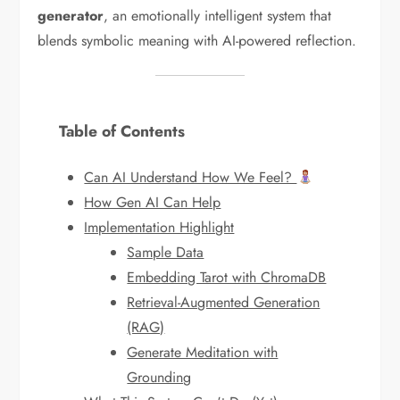
generator
, an emotionally intelligent system that
blends symbolic meaning with AI-powered reflection.
Table of Contents
Can AI Understand How We Feel?
How Gen AI Can Help
Implementation Highlight
Sample Data
Embedding Tarot with ChromaDB
Retrieval-Augmented Generation
(RAG)
Generate Meditation with
Grounding