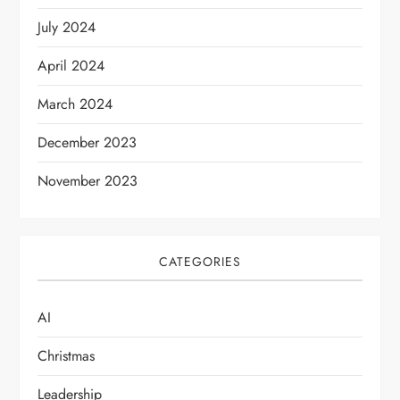
t
July 2024
i
April 2024
o
March 2024
n
December 2023
November 2023
CATEGORIES
AI
Christmas
Leadership