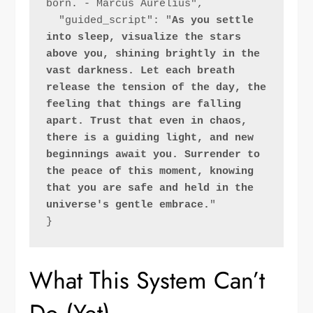
born. - Marcus Aurelius",
  "guided_script": "
As you settle 
into sleep, visualize the stars 
above you, shining brightly in the 
vast darkness. Let each breath 
release the tension of the day, the 
feeling that things are falling 
apart. Trust that even in chaos, 
there is a guiding light, and new 
beginnings await you. Surrender to 
the peace of this moment, knowing 
that you are safe and held in the 
universe's gentle embrace.
"
}
What This System Can’t