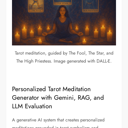
Tarot meditation, guided by The Fool, The Star, and
The High Priestess. Image generated with DALL-E.
Personalized Tarot Meditation
Generator with Gemini, RAG, and
LLM Evaluation
A generative AI system that creates personalized
meditations grounded in tarot symbolism and