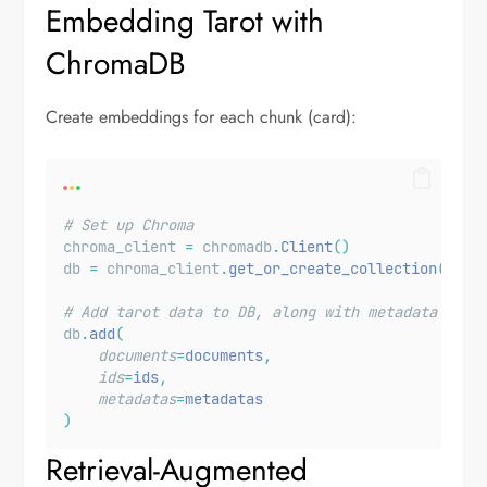
Embedding Tarot with
ChromaDB
Create embeddings for each chunk (card):
# Set up Chroma
chroma_client 
=
 chromadb
.
Client
()
db 
=
 chroma_client
.
get_or_create_collection
(
name
# Add tarot data to DB, along with metadata
db
.
add
(
documents
=
documents
,
ids
=
ids
,
metadatas
=
metadatas
)
Retrieval-Augmented