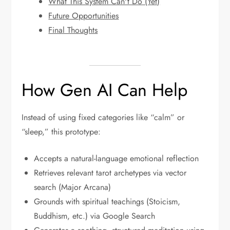
What This System Can't Do (Yet)
Future Opportunities
Final Thoughts
How Gen AI Can Help
Instead of using fixed categories like “calm” or
“sleep,” this prototype:
Accepts a natural-language emotional reflection
Retrieves relevant tarot archetypes via vector
search (Major Arcana)
Grounds with spiritual teachings (Stoicism,
Buddhism, etc.) via Google Search