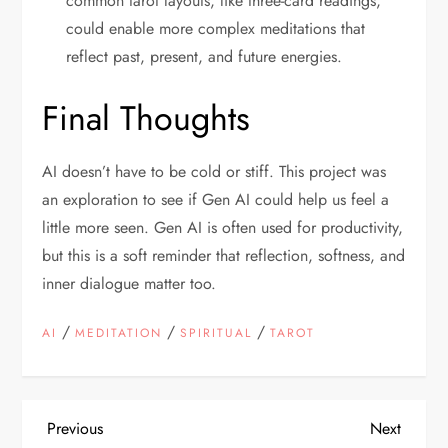
common tarot layouts, like three-card readings,
could enable more complex meditations that
reflect past, present, and future energies.
Final Thoughts
AI doesn’t have to be cold or stiff. This project was
an exploration to see if Gen AI could help us feel a
little more seen. Gen AI is often used for productivity,
but this is a soft reminder that reflection, softness, and
inner dialogue matter too.
/
/
/
AI
MEDITATION
SPIRITUAL
TAROT
P
Previous
Next
Previous
Next