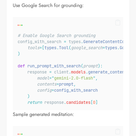
Use Google Search for grounding:
# Enable Google Search grounding
config_with_search 
=
 types
.
GenerateContentConfig
tools
=[
types
.
Tool
(
google_search
=
types
.
Google
)
def
run_prompt_with_search
(
prompt
):
    response 
=
 client
.
models
.
generate_content
(
model
=
"
gemini-2.0-flash
"
,
contents
=
prompt
,
config
=
config_with_search
)
return
 response
.
candidates
[
0
]
Sample generated meditation: