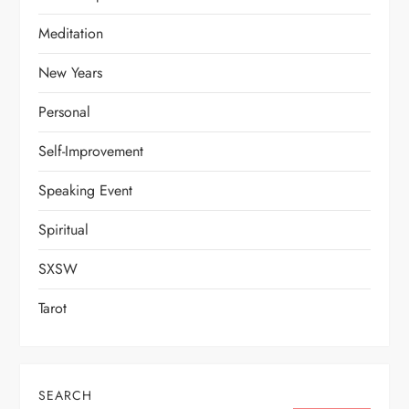
Meditation
New Years
Personal
Self-Improvement
Speaking Event
Spiritual
SXSW
Tarot
SEARCH