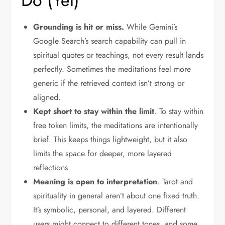
Do (Yet)
Grounding is hit or miss.
While Gemini’s
Google Search’s search capability can pull in
spiritual quotes or teachings, not every result lands
perfectly. Sometimes the meditations feel more
generic if the retrieved context isn’t strong or
aligned.
Kept short to stay within the limit
. To stay within
free token limits, the meditations are intentionally
brief. This keeps things lightweight, but it also
limits the space for deeper, more layered
reflections.
Meaning is open to interpretation
. Tarot and
spirituality in general aren’t about one fixed truth.
It’s symbolic, personal, and layered. Different
users might connect to different tones, and some