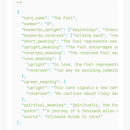
{
"
card_name
"
:
"
The Fool
"
,
"
number
"
:
"
0
"
,
"
keywords_upright
"
:
[
"
beginnings
"
,
"
innocence
"
"
keywords_reversed
"
:
[
"
holding back
"
,
"
reckles
"
short_meaning
"
:
"
The Fool represents new begi
"
upright_meaning
"
:
"
The Fool encourages you to
"
reversed_meaning
"
:
"
The reversed Fool may ind
"
love_meaning
"
:
{
"
upright
"
:
"
In love, the Fool represents spo
"
reversed
"
:
"
You may be avoiding commitment 
},
"
career_meaning
"
:
{
"
upright
"
:
"
This card signals a new career p
"
reversed
"
:
"
Be cautious about risky decisio
},
"
spiritual_meaning
"
:
"
Spiritually, the Fool in
"
quote
"
:
"
“A journey of a thousand miles must 
"
source
"
:
"
Ultimate Guide to Tarot
"
},