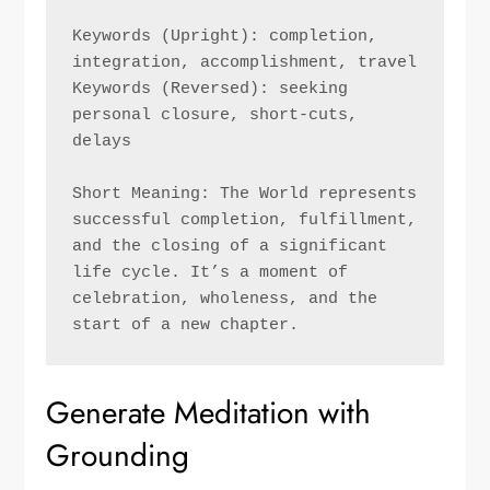
Keywords (Upright): completion, 
integration, accomplishment, travel 
Keywords (Reversed): seeking 
personal closure, short-cuts, 
delays
Short Meaning: The World represents 
successful completion, fulfillment, 
and the closing of a significant 
life cycle. It’s a moment of 
celebration, wholeness, and the 
start of a new chapter.
Generate Meditation with
Grounding