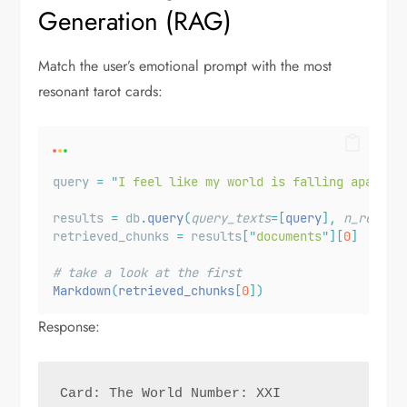
Generation (RAG)
Match the user’s emotional prompt with the most
resonant tarot cards:
query 
=
"
I feel like my world is falling apart.
"
results 
=
 db
.
query
(
query_texts
=[
query
],
n_result
retrieved_chunks 
=
 results
[
"
documents
"
][
0
]
# take a look at the first 
Markdown
(
retrieved_chunks
[
0
])
Response:
Card: The World Number: XXI